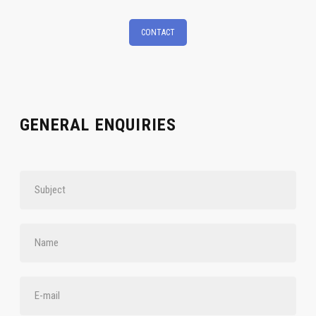
CONTACT
GENERAL ENQUIRIES