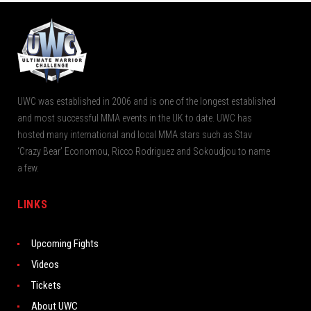
UWC was established in 2006 and is one of the longest established
and most successful MMA events in the UK to date. UWC has
hosted many international and local MMA stars such as Stav
‘Crazy Bear’ Economou, Ricco Rodriguez and Sokoudjou to name
a few.
LINKS
Upcoming Fights
Videos
Tickets
About UWC