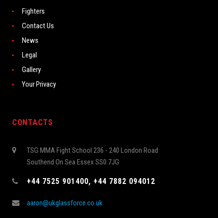
Fighters
Contact Us
News
Legal
Gallery
Your Privacy
CONTACTS
TSG MMA Fight School 236 - 240 London Road
Southend On Sea Essex SS0 7JG
+44 7525 901400, +44 7882 094012
aaron@ukglassforce.co.uk