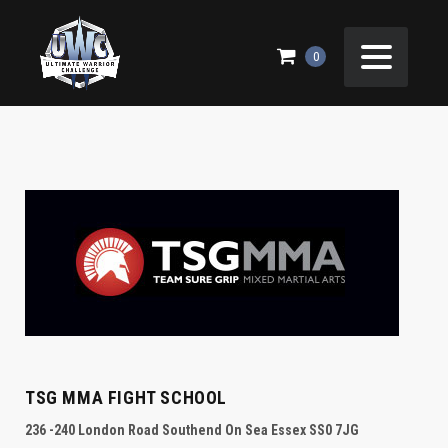
CONTACT US
0
TSG MMA FIGHT SCHOOL
236 -240 London Road Southend On Sea Essex SS0 7JG