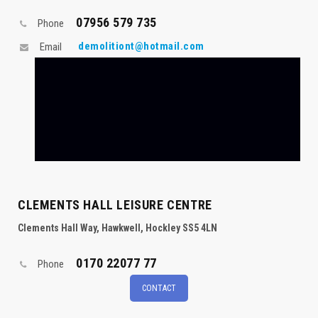
07956 579 735
Phone
demolitiont@hotmail.com
Email
CLEMENTS HALL LEISURE CENTRE
Clements Hall Way, Hawkwell, Hockley SS5 4LN
0170 22077 77
Phone
CONTACT