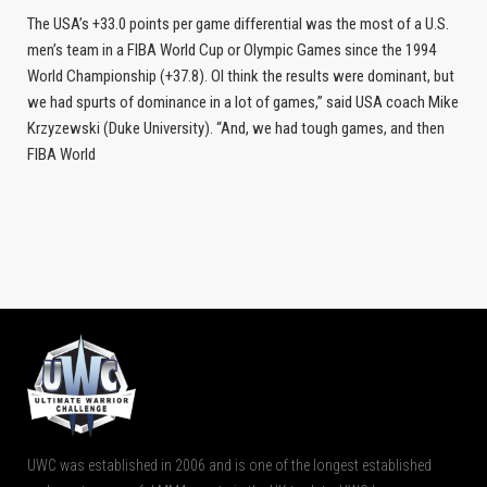
The USA’s +33.0 points per game differential was the most of a U.S.
men’s team in a FIBA World Cup or Olympic Games since the 1994
World Championship (+37.8). OI think the results were dominant, but
we had spurts of dominance in a lot of games,” said USA coach Mike
Krzyzewski (Duke University). “And, we had tough games, and then
FIBA World
UWC was established in 2006 and is one of the longest established