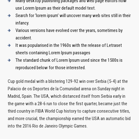
Many desktop publishing packages and web page editors now
use Lorem Ipsum as their default model text.
Search for ‘lorem ipsum’ will uncover many web sites still in their
infancy.
Various versions have evolved over the years, sometimes by
accident.
It was popularised in the 1960s with the release of Letraset
sheets containing Lorem Ipsum passages
The standard chunk of Lorem Ipsum used since the 1500s is
reproduced below for those interested.
Cup gold medal with a blistering 129-92 win over Serbia (5-4) at the
Palacio de os Deportes de la Comunidad arena on Sunday night in
Madrid, Spain. The USA, which distanced itself from Serbia early in
the game with a 28-6 run to close the first quarter, became just the
third country in FIBA World Cup history to capture consecutive titles,
and more crucial, the championship earned the USA an automatic bid
into the 2016 Rio de Janeiro Olympic Games.