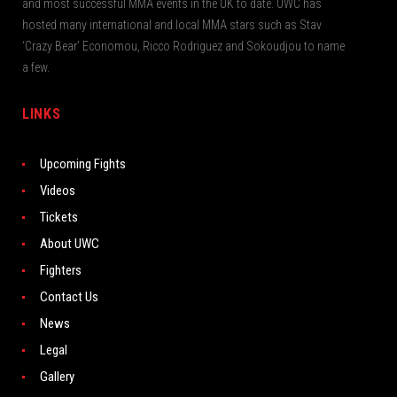
and most successful MMA events in the UK to date. UWC has
hosted many international and local MMA stars such as Stav
‘Crazy Bear’ Economou, Ricco Rodriguez and Sokoudjou to name
a few.
LINKS
Upcoming Fights
Videos
Tickets
About UWC
Fighters
Contact Us
News
Legal
Gallery