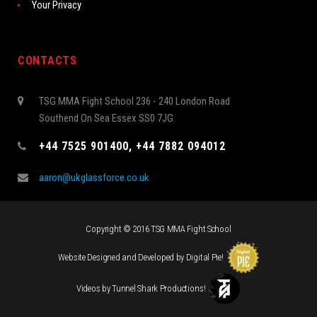
Your Privacy
CONTACTS
TSG MMA Fight School 236 - 240 London Road
Southend On Sea Essex SS0 7JG
+44 7525 901400, +44 7882 094012
aaron@ukglassforce.co.uk
Copyright © 2016 TSG MMA Fight School
Website Designed and Developed by
Digital Pie
!
Videos by
Tunnel Shark Productions
!