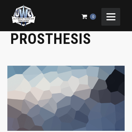
BILLY NEEDS NEW
0
PROSTHESIS