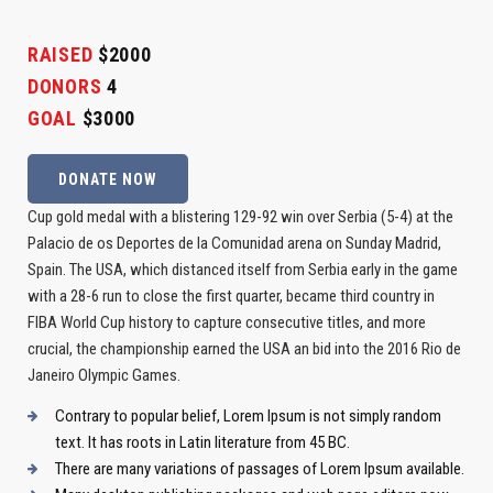
RAISED
$2000
DONORS
4
GOAL
$3000
DONATE NOW
Cup gold medal with a blistering 129-92 win over Serbia (5-4) at the
Palacio de os Deportes de la Comunidad arena on Sunday Madrid,
Spain. The USA, which distanced itself from Serbia early in the game
with a 28-6 run to close the first quarter, became third country in
FIBA World Cup history to capture consecutive titles, and more
crucial, the championship earned the USA an bid into the 2016 Rio de
Janeiro Olympic Games.
Contrary to popular belief, Lorem Ipsum is not simply random
text. It has roots in Latin literature from 45 BC.
There are many variations of passages of Lorem Ipsum available.