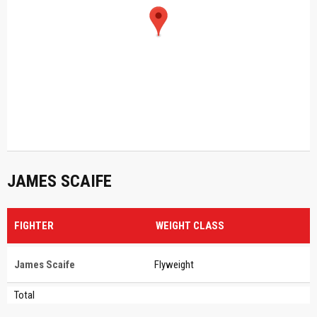
JAMES SCAIFE
FIGHTER
WEIGHT CLASS
James Scaife
Flyweight
Total