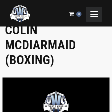
JAMES SCAIFE VS
0
COLIN
MCDIARMAID
(BOXING)