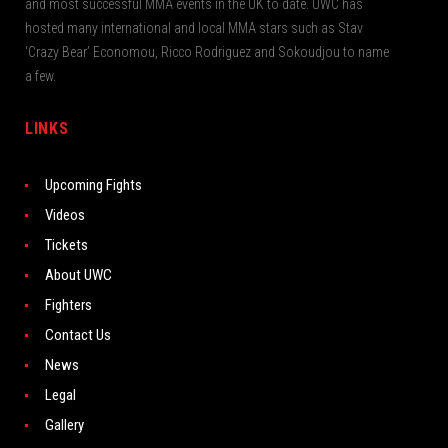
and most successful MMA events in the UK to date. UWC has
hosted many international and local MMA stars such as Stav
‘Crazy Bear’ Economou, Ricco Rodriguez and Sokoudjou to name
a few.
LINKS
Upcoming Fights
Videos
Tickets
About UWC
Fighters
Contact Us
News
Legal
Gallery