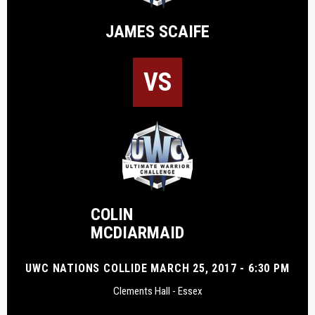
JAMES SCAIFE
VS
COLIN
MCDIARMAID
UWC NATIONS COLLIDE MARCH 25, 2017 - 6:30 PM
Clements Hall - Essex