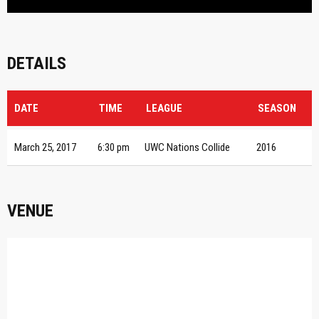
DETAILS
DATE
TIME
LEAGUE
SEASON
March 25, 2017
6:30 pm
UWC Nations Collide
2016
VENUE