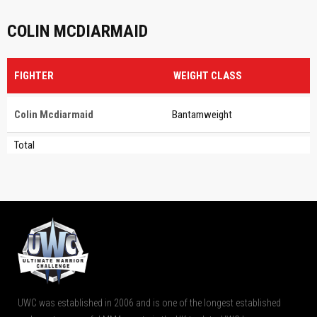
COLIN MCDIARMAID
FIGHTER
WEIGHT CLASS
Colin Mcdiarmaid
Bantamweight
Total
UWC was established in 2006 and is one of the longest established