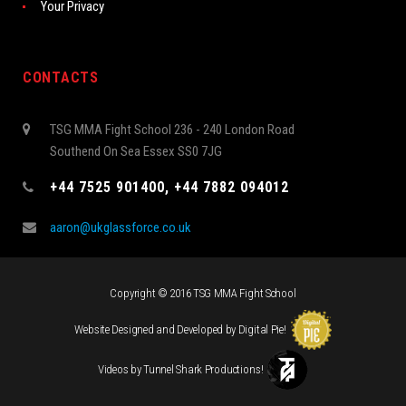
Your Privacy
CONTACTS
TSG MMA Fight School 236 - 240 London Road
Southend On Sea Essex SS0 7JG
+44 7525 901400, +44 7882 094012
aaron@ukglassforce.co.uk
Copyright © 2016 TSG MMA Fight School
Website Designed and Developed by
Digital Pie
!
Videos by
Tunnel Shark Productions
!