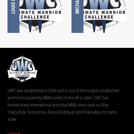
UWC was established in 2006 and is one of the longest established
and most successful MMA events in the UK to date. UWC has
hosted many international and local MMA stars such as Stav
‘Crazy Bear’ Economou, Ricco Rodriguez and Sokoudjou to name
a few.