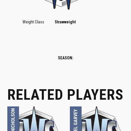
Weight Class
Strawweight
SEASON:
STRAWWEIGHT
STRAWWEIGHT
RELATED PLAYERS
LOUIS NICHOLSON
MICHAEL GARVEY