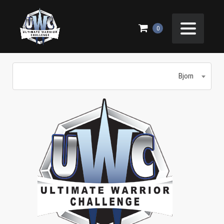
BJORN
0
Bjorn