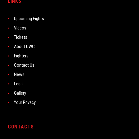
LINKS
Upcoming Fights
Videos
Tickets
About UWC
Fighters
Contact Us
News
Legal
Gallery
Your Privacy
CONTACTS