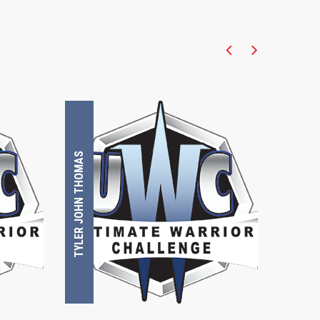
TYLER JOHN THOMAS
TOMMY BRUNNING