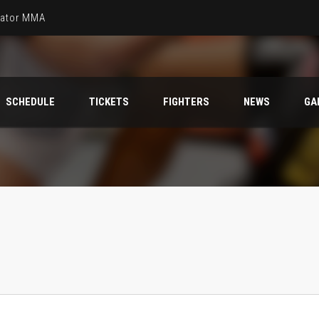
llator MMA
SCHEDULE
TICKETS
FIGHTERS
NEWS
GA