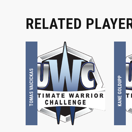
RELATED PLAYE
TOMAS VAICICKAS
KANE GOLDUPP