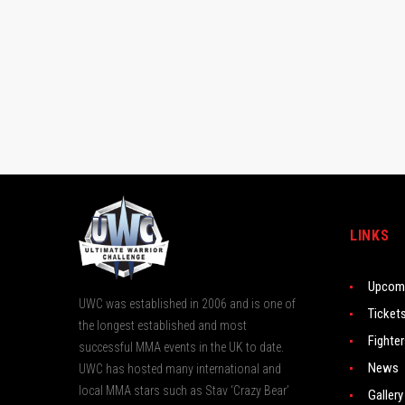
LINKS
Upcomi
UWC was established in 2006 and is one of
Ticket
the longest established and most
Fighte
successful MMA events in the UK to date.
News
UWC has hosted many international and
local MMA stars such as Stav ‘Crazy Bear’
Gallery