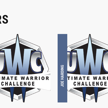
RS
JOE HARDING