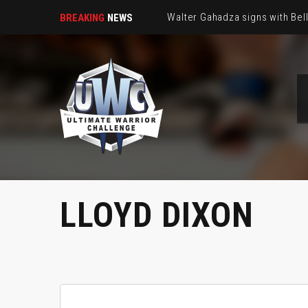
Walter Gahadza signs with Be
BREAKING
NEWS
LLOYD DIXON