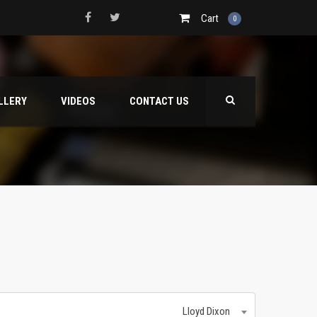
Cart
0
LLERY
VIDEOS
CONTACT US
Lloyd Dixon