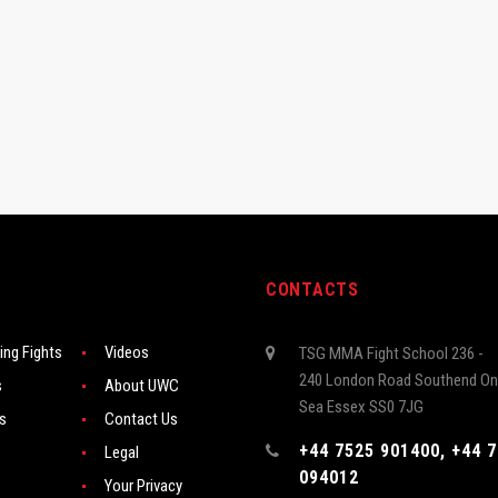
CONTACTS
ng Fights
Videos
TSG MMA Fight School 236 -
240 London Road Southend On
s
About UWC
Sea Essex SS0 7JG
rs
Contact Us
+44 7525 901400, +44 
Legal
094012
Your Privacy