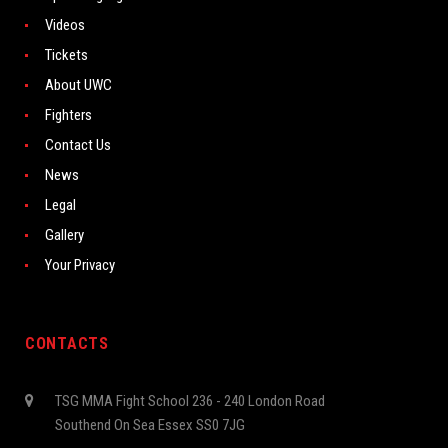
Videos
Tickets
About UWC
Fighters
Contact Us
News
Legal
Gallery
Your Privacy
CONTACTS
TSG MMA Fight School 236 - 240 London Road
Southend On Sea Essex SS0 7JG