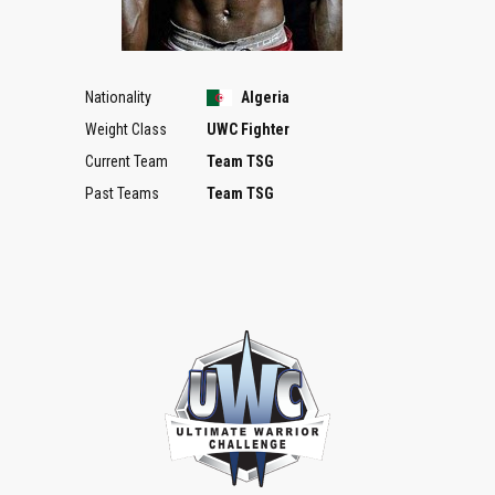
Nationality
Algeria
Weight Class
UWC Fighter
Current Team
Team TSG
Past Teams
Team TSG