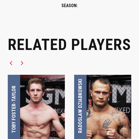
SEASON:
RELATED PLAYERS
UWC FIGHTER
UWC FIGHTER
RADOSLAW DZIABKOWSKI
TOBY FOSTER-TAYLOR