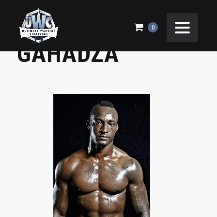
41 WALTER
0
GAHADZA