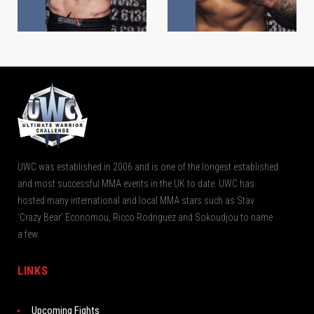
UWC was established in 2006 and is one of the longest established
and most successful MMA events in the UK to date. UWC has
hosted many international and local MMA stars such as Stav
‘Crazy Bear’ Economou, Ricco Rodriguez and Sokoudjou to name
a few.
LINKS
Upcoming Fights