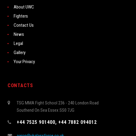
About UWC
Fighters
Contact Us
News
Legal
Gallery
Your Privacy
CONTACTS
TSG MMA Fight School 236 - 240 London Road
Southend On Sea Essex SS0 7JG
+44 7525 901400, +44 7882 094012
aaron@ukglassforce.co.uk