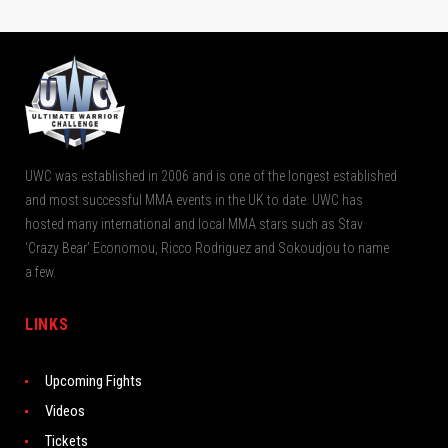
UWC was established in 2006 and is one of the longest established
and most successful MMA events in the UK to date. UWC has
hosted many international and local MMA stars such as Stav
‘Crazy Bear’ Economou, Ricco Rodriguez and Sokoudjou to name
a few.
LINKS
Upcoming Fights
Videos
Tickets