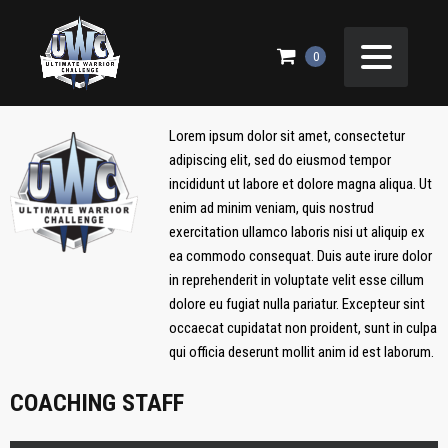
ELITE PANDAS
0
Lorem ipsum dolor sit amet, consectetur
adipiscing elit, sed do eiusmod tempor
incididunt ut labore et dolore magna aliqua. Ut
enim ad minim veniam, quis nostrud
exercitation ullamco laboris nisi ut aliquip ex
ea commodo consequat. Duis aute irure dolor
in reprehenderit in voluptate velit esse cillum
dolore eu fugiat nulla pariatur. Excepteur sint
occaecat cupidatat non proident, sunt in culpa
qui officia deserunt mollit anim id est laborum.
COACHING STAFF