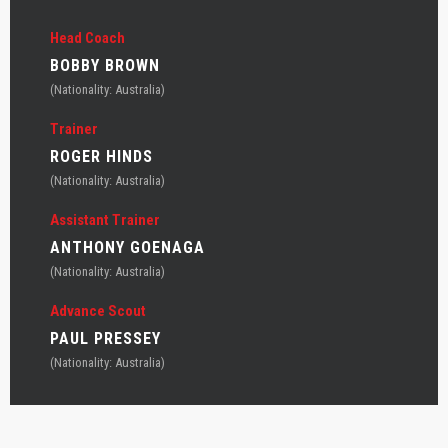
Head Coach
BOBBY BROWN
(Nationality: Australia)
Trainer
ROGER HINDS
(Nationality: Australia)
Assistant Trainer
ANTHONY GOENAGA
(Nationality: Australia)
Advance Scout
PAUL PRESSEY
(Nationality: Australia)