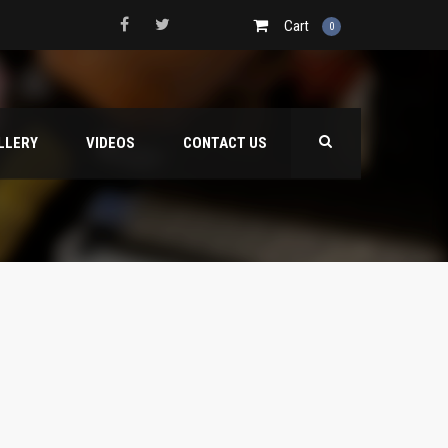
Cart
0
LLERY
VIDEOS
CONTACT US