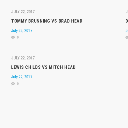
JULY 22, 2017
J
TOMMY BRUNNING VS BRAD HEAD
D
July 22, 2017
J
0
JULY 22, 2017
LEWIS CHILDS VS MITCH HEAD
July 22, 2017
0