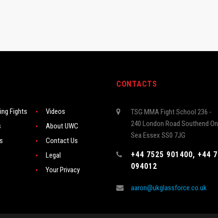
CONTACTS
ng Fights
Videos
TSG MMA Fight School 236 -
240 London Road Southend On
s
About UWC
Sea Essex SS0 7JG
rs
Contact Us
+44 7525 901400, +44 
Legal
094012
Your Privacy
aaron@ukglassforce.co.uk