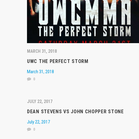
MARCH 31, 2018
UWC THE PERFECT STORM
March 31, 2018
0
JULY 22, 2017
DEAN STEVENS VS JOHN CHOPPER STONE
July 22, 2017
0