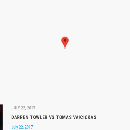
JULY 22, 2017
DARREN TOWLER VS TOMAS VAICICKAS
July 22, 2017