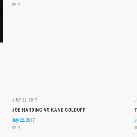
0
JULY 22, 2017
J
JOE HARDING VS KANE GOLDUPP
July 22, 2017
J
0