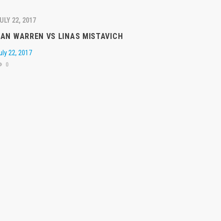
ULY 22, 2017
AN WARREN VS LINAS MISTAVICH
uly 22, 2017
0