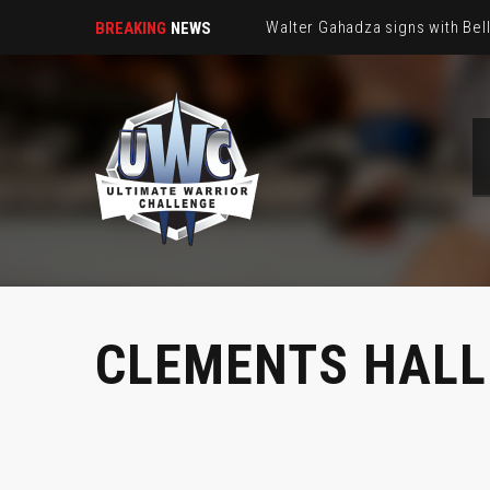
Walter Gahadza signs with Be
BREAKING
NEWS
CLEMENTS HALL 