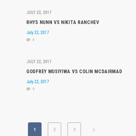
JULY 22, 2017
RHYS NUNN VS NIKITA RANCHEV
July 22, 2017
0
JULY 22, 2017
GODFREY MUSIYIWA VS COLIN MCDAIRMAD
July 22, 2017
0
1
2
3