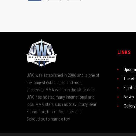
LINKS
Upcomi
UWC was established in 2006 and is one of
Ticket
the longest established and most
Fighte
successful MMA events in the UK to date.
News
UWC has hosted many international and
local MMA stars such as Stav ‘Crazy Bear’
Gallery
Economou, Ricco Rodriguez and
Sokoudjou to name a few.