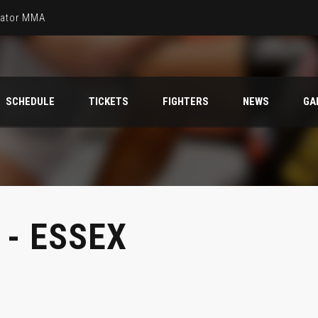
llator MMA
SCHEDULE
TICKETS
FIGHTERS
NEWS
GA
- ESSEX