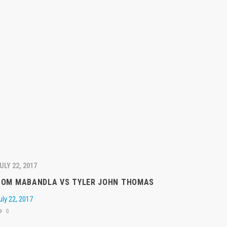
ULY 22, 2017
TOM MABANDLA VS TYLER JOHN THOMAS
uly 22, 2017
0