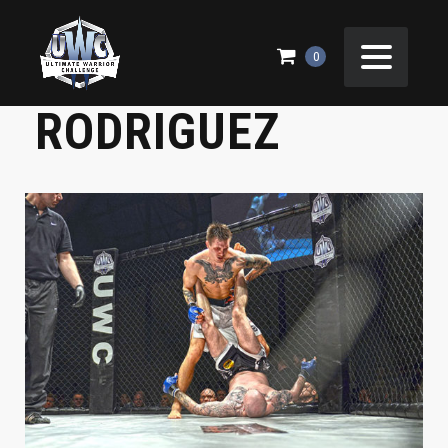
UWC 21 – RICCO
0
RODRIGUEZ