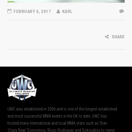
FEBRUARY 6, 2017
KARL
SHARE
UWC was established in 2006 and is one of the longest established
and most successful MMA events in the UK to date. UWC has
hosted many international and local MMA stars such as Stav
‘Crazy Bear’ Economou, Ricco Rodriguez and Sokoudjou to name