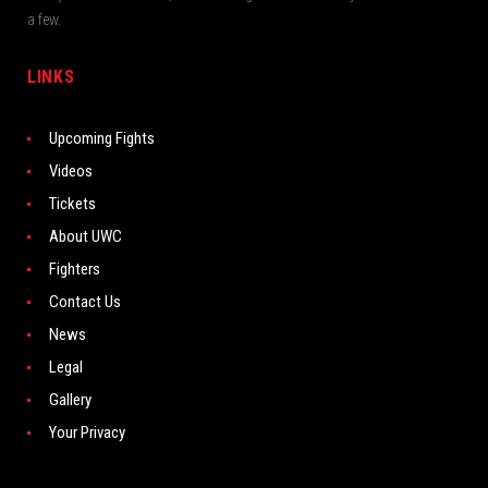
a few.
LINKS
Upcoming Fights
Videos
Tickets
About UWC
Fighters
Contact Us
News
Legal
Gallery
Your Privacy