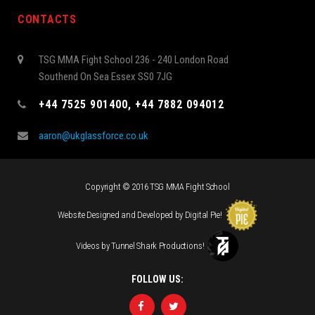
CONTACTS
TSG MMA Fight School 236 - 240 London Road
Southend On Sea Essex SS0 7JG
+44 7525 901400, +44 7882 094012
aaron@ukglassforce.co.uk
Copyright © 2016 TSG MMA Fight School
Website Designed and Developed by
Digital Pie
!
Videos by
Tunnel Shark Productions
!
FOLLOW US: