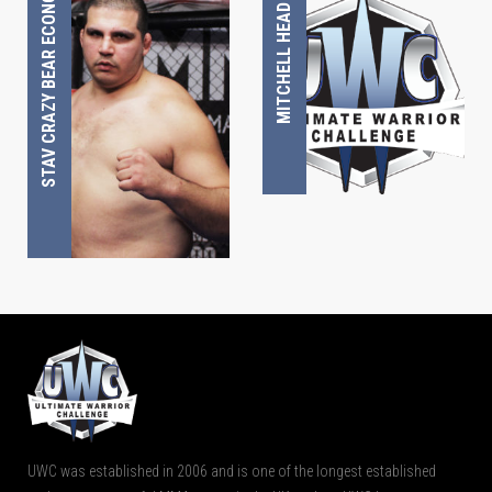
STAV CRAZY BEAR ECONOMU
MITCHELL HEAD
UWC was established in 2006 and is one of the longest established