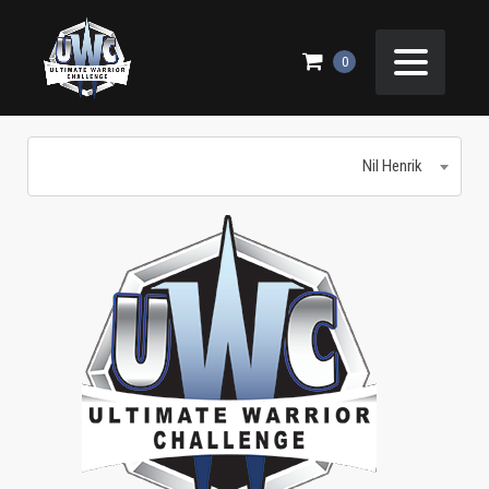
NIL HENRIK
0
Nil Henrik