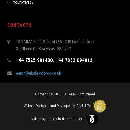
Your Privacy
CONTACTS
TSG MMA Fight School 236 - 240 London Road
Southend On Sea Essex SS0 7JG
+44 7525 901400, +44 7882 094012
aaron@ukglassforce.co.uk
Copyright © 2016 TSG MMA Fight School
Website Designed and Developed by
Digital Pie
!
Videos by
Tunnel Shark Productions
!