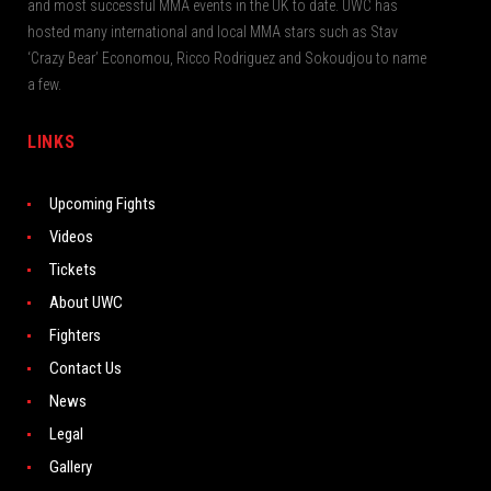
and most successful MMA events in the UK to date. UWC has
hosted many international and local MMA stars such as Stav
‘Crazy Bear’ Economou, Ricco Rodriguez and Sokoudjou to name
a few.
LINKS
Upcoming Fights
Videos
Tickets
About UWC
Fighters
Contact Us
News
Legal
Gallery