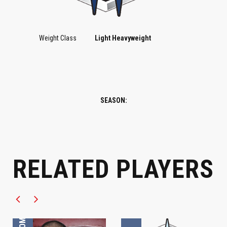
Weight Class
Light Heavyweight
SEASON:
LIGHT HEAVYWEIGHT
LIGHT HEAVYWEIGHT
RELATED PLAYERS