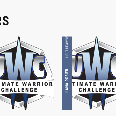
RS
LIGHT HEAVYWEIGHT
ILANA ROSIER