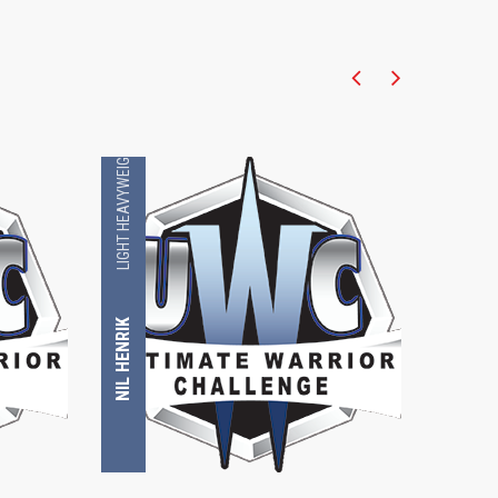
LIGHT HEAVYWEIGHT
LIGHT HEAVYWEIGHT
NIL HENRIK
LUKE BARNATT