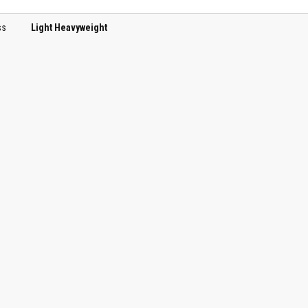
ss
Light Heavyweight