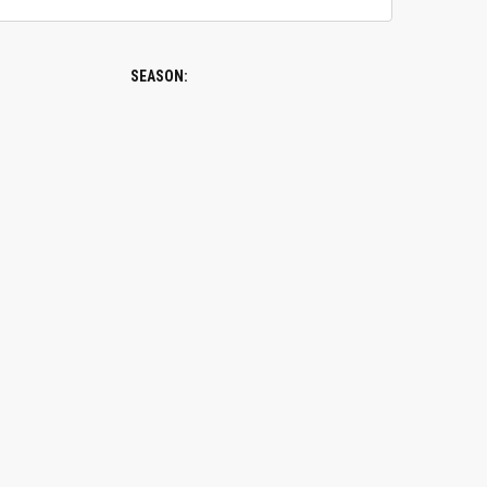
SEASON: