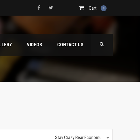
Cart
0
LLERY
VIDEOS
CONTACT US
Stav Crazy Bear Economu