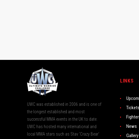
LINKS
Upcomi
UWC was established in 2006 and is one of
Ticket
the longest established and most
Fighte
successful MMA events in the UK to date.
News
UWC has hosted many international and
local MMA stars such as Stav ‘Crazy Bear’
Gallery