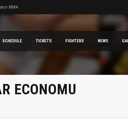
llator MMA
SCHEDULE
TICKETS
FIGHTERS
NEWS
GA
AR ECONOMU