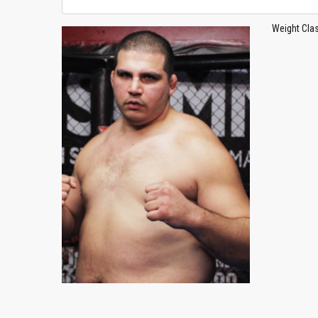
Weight Cla