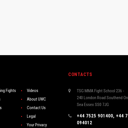
CONTACTS
ng Fights
Videos
TSG MMA Fight School 236 -
240 London Road Southend On
s
About UWC
Sea Essex SS0 7JG
rs
Contact Us
+44 7525 901400, +44 
Legal
094012
Your Privacy