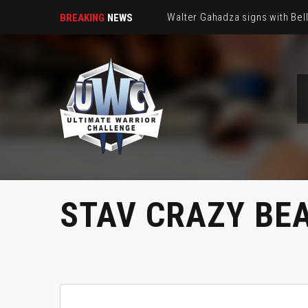
Walter Gahadza signs with Be
BREAKING
NEWS
STAV CRAZY BE