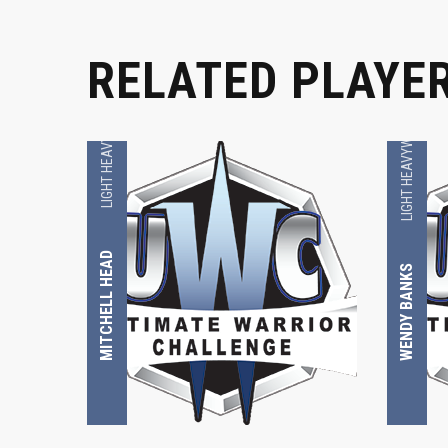
RELATED PLAYE
LIGHT HEAVYWEIGHT
LIGHT HEAVYWEIGHT
MITCHELL HEAD
WENDY BANKS